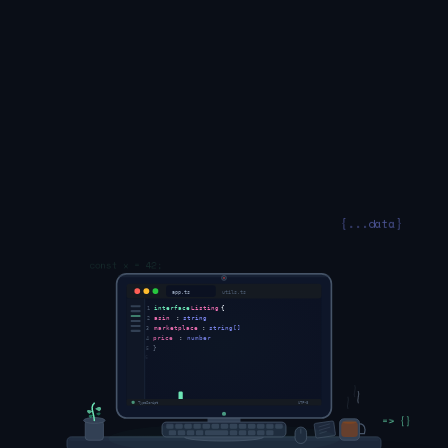
const x = 42;
app.ts
utils.ts
interface
Listing
{
1
{...data}
asin
:
string
2
marketplace
:
string[]
3
price
:
number
4
}
5
6
async
function
sync
(
7
l
: Listing
) {
8
=> {}
await
publish
(l)
9
TypeScript
UTF-8