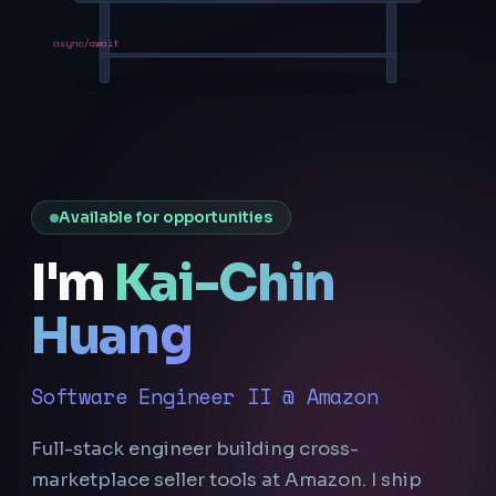
async/await
Available for opportunities
I'm
Kai-Chin
Huang
Software Engineer II @ Amazon
Full-stack engineer building cross-
marketplace seller tools at Amazon. I ship