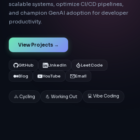
scalable systems, optimize CI/CD pipelines,
and champion GenAI adoption for developer
productivity.
View Projects →
GitHub
LinkedIn
LeetCode
Blog
YouTube
Email
💻 Vibe Coding
🚴 Cycling
💪 Working Out