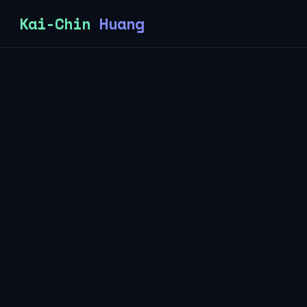
Kai-Chin
Huang